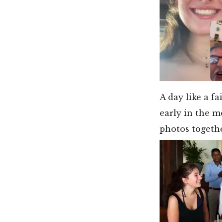
A day like a f
early in the m
photos togethe