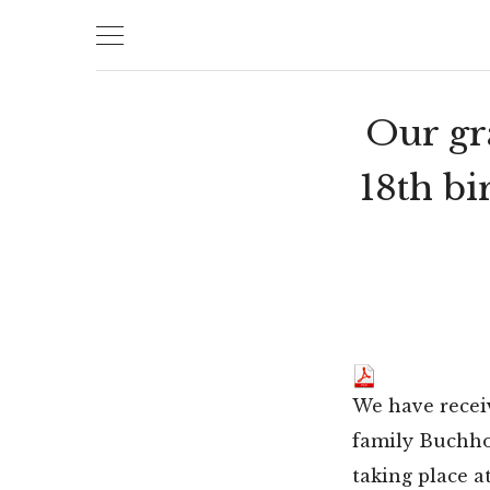
Skip
to
content
Our gr
18th bi
We have recei
family Buchhol
taking place at