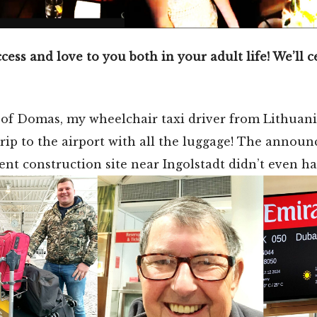
cess and love to you both in your adult life! We’ll 
 of Domas, my wheelchair taxi driver from Lithuani
ip to the airport with all the luggage! The announc
nt construction site near Ingolstadt didn’t even h