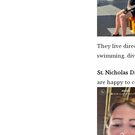
They live dire
swimming, div
St. Nicholas D
are happy to 