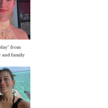
hday” from
e and family