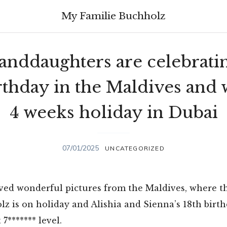
My Familie Buchholz
anddaughters are celebratin
rthday in the Maldives and
4 weeks holiday in Dubai
07/01/2025
UNCATEGORIZED
ved wonderful pictures from the Maldives, where t
z is on holiday and Alishia and Sienna’s 18th birth
 7******* level.