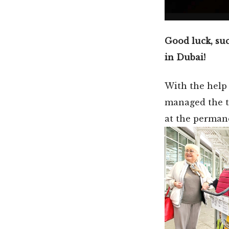
Good luck, suc
in Dubai!
With the help
managed the tr
at the permane