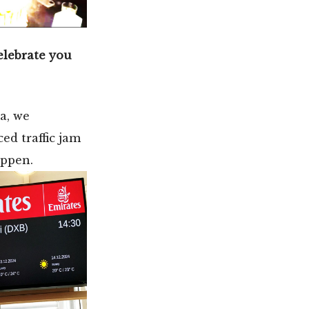
celebrate you
a, we
ed traffic jam
appen.