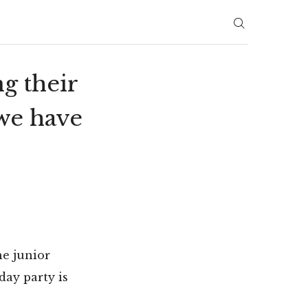
g their
 we have
he junior
day party is