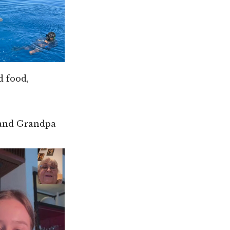
d food,
 and Grandpa