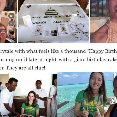
airytale with what feels like a thousand “Happy Birt
orning until late at night, with a giant birthday cak
r. They are all chic!