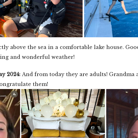
ctly above the sea in a comfortable lake house. Goo
ing and wonderful weather!
ay 2024:
And from today they are adults! Grandma
congratulate them!